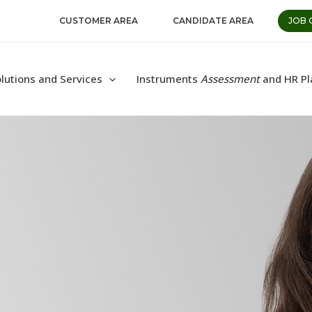
CUSTOMER AREA
CANDIDATE AREA
JOB 
lutions and Services
Instruments
Assessment
and HR Pl