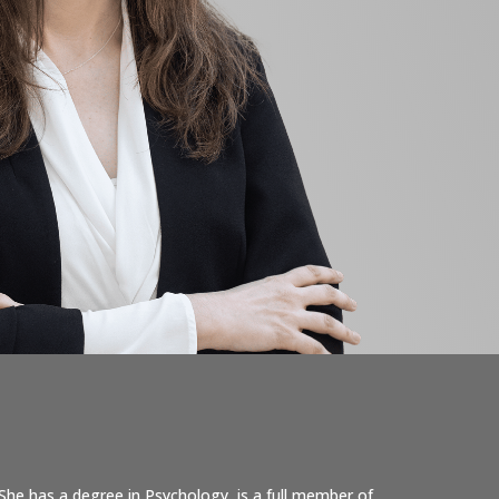
She has a degree in Psychology, is a full member of