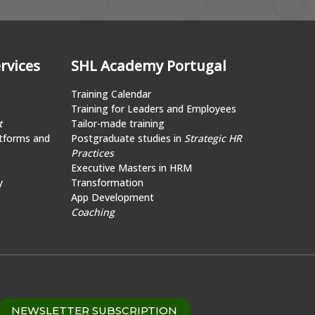
rvices
SHL Academy Portugal
Training Calendar
Training for Leaders and Employees
t
Tailor-made training
tforms and
Postgraduate studies in
Strategic HR
Practices
Executive Masters in HRM
y
Transformation
App Development
Coaching
NEWSLETTER SUBSCRIPTION