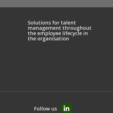
Solutions for talent
management throughout
the employee lifecycle in
the organisation
Follow us