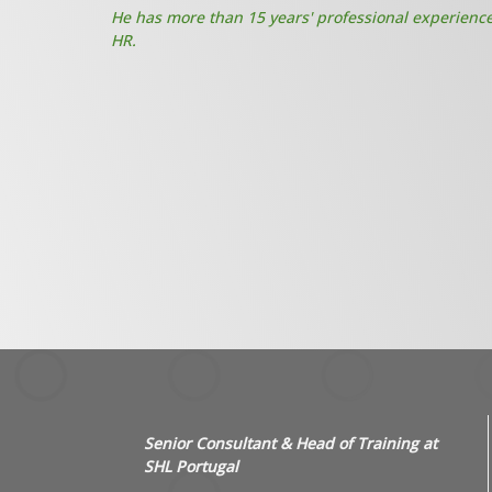
He has more than 15 years' professional experience 
HR.
Senior Consultant & Head of Training at
SHL Portugal