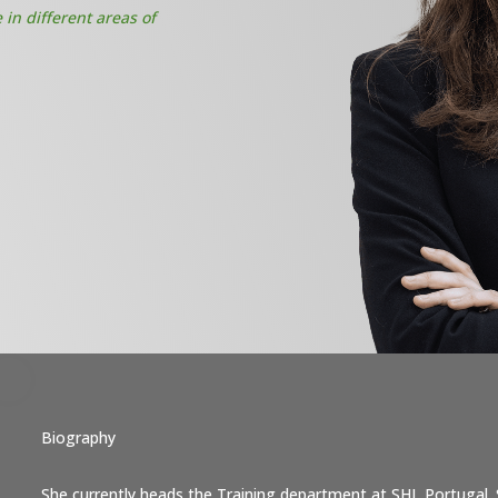
in different areas of
Biography
She currently heads the Training department at SHL Portugal. 