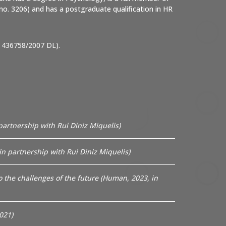
no. 3206) and has a postgraduate qualification in HR
 436758/2007 DL).
partnership with Rui Diniz Miquelis)
n partnership with Rui Diniz Miquelis)
to the challenges of the future (Human, 2023, in
021)