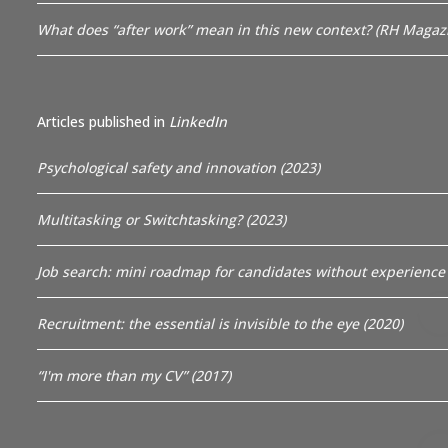
What does “after work” mean in this new context? (RH Magazi
Articles published in
LinkedIn
Psychological safety and innovation (2023)
Multitasking or Switchtasking? (2023)
Job search: mini roadmap for candidates without experience 
Recruitment: the essential is invisible to the eye (2020)
“I'm more than my CV” (2017)