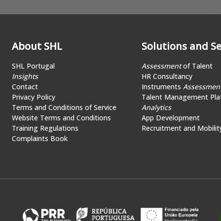
About SHL
Solutions and Se
SHL Portugal
Assessment
of Talent
Insights
HR Consultancy
Contact
Instruments
Assessmen
Privacy Policy
Talent Management Pla
Terms and Conditions of Service
Analytics
Website Terms and Conditions
App Development
Training Regulations
Recruitment and Mobilit
Complaints Book