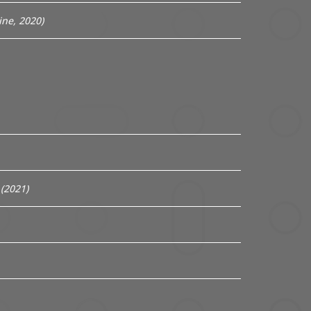
ne, 2020)
(2021)