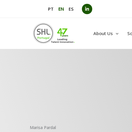
Skip
PT
EN
ES
to
content
About Us
So
Marisa Pardal