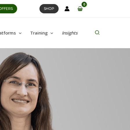
OFFERS
SHOP
Search
atforms
Training
Insights