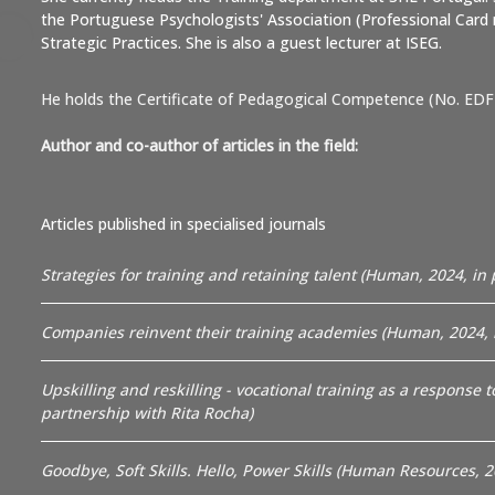
the Portuguese Psychologists' Association (Professional Card 
Strategic Practices. She is also a guest lecturer at ISEG.
He holds the Certificate of Pedagogical Competence (No. EDF
Author and co-author of articles in the field:
Articles published in specialised journals
Strategies for training and retaining talent (Human, 2024, in 
Companies reinvent their training academies (Human, 2024, i
Upskilling and reskilling - vocational training as a response 
partnership with Rita Rocha)
Goodbye, Soft Skills. Hello, Power Skills (Human Resources, 2