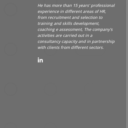
He has more than 15 years' professional
experience in different areas of HR,
from recruitment and selection to
training and skills development,
coaching
e
assessment
, The company's
activities are carried out in a
consultancy capacity and in partnership
with clients from different sectors.