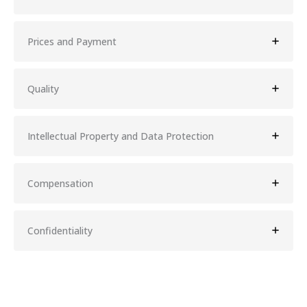
Prices and Payment
Quality
Intellectual Property and Data Protection
Compensation
Confidentiality