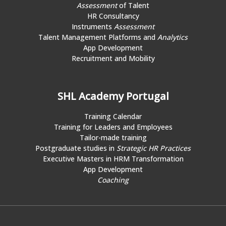
Assessment
of Talent
HR Consultancy
Instruments
Assessment
Talent Management Platforms and
Analytics
App Development
Recruitment and Mobility
SHL Academy Portugal
Training Calendar
Training for Leaders and Employees
Tailor-made training
Postgraduate studies in
Strategic HR Practices
Executive Masters in HRM Transformation
App Development
Coaching