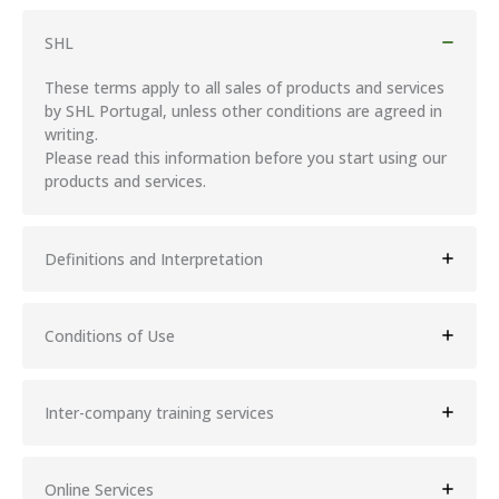
SHL
These terms apply to all sales of products and services
by SHL Portugal, unless other conditions are agreed in
writing.
Please read this information before you start using our
products and services.
Definitions and Interpretation
Conditions of Use
Inter-company training services
Online Services