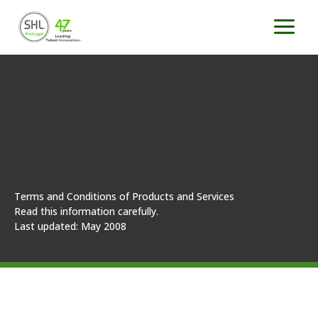
Skip
to
content
Terms and Conditions of Products and Services
Read this information carefully.
Last updated: May 2008