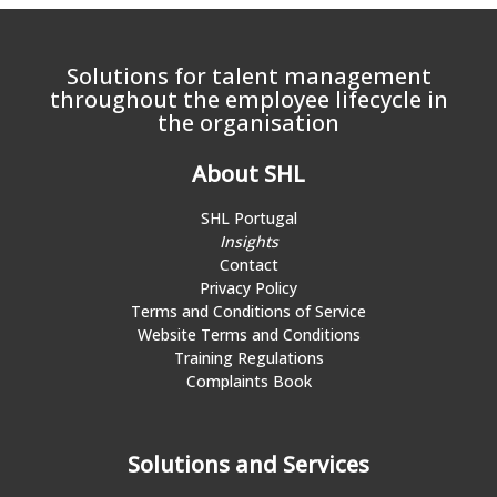
Solutions for talent management
throughout the employee lifecycle in
the organisation
About SHL
SHL Portugal
Insights
Contact
Privacy Policy
Terms and Conditions of Service
Website Terms and Conditions
Training Regulations
Complaints Book
Solutions and Services