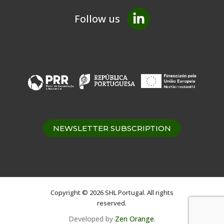
Follow us
NEWSLETTER SUBSCRIPTION
Copyright © 2026 SHL Portugal. All rights
reserved.
Developed by
Zen Orange
.