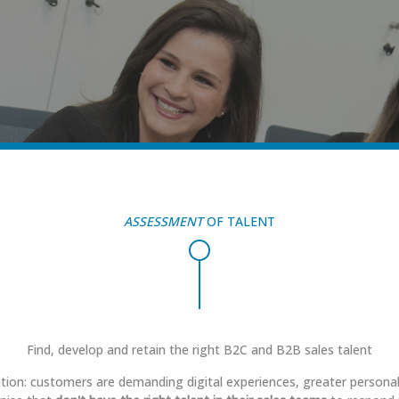
ASSESSMENT
OF TALENT
Find, develop and retain the right B2C and B2B sales talent
ation: customers are demanding digital experiences, greater persona