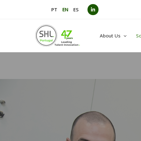
Skip
PT
EN
ES
to
content
About Us
So