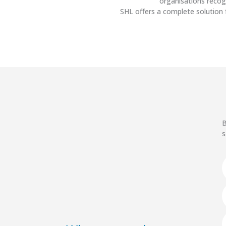
organisations recog
SHL offers a complete solution 
B
s