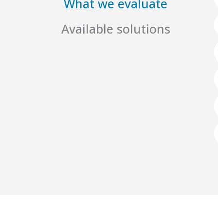
What we evaluate
Available solutions