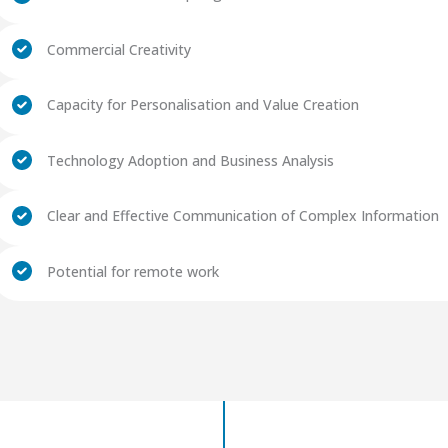
Commercial Creativity
Capacity for Personalisation and Value Creation
Technology Adoption and Business Analysis
Clear and Effective Communication of Complex Information
Potential for remote work