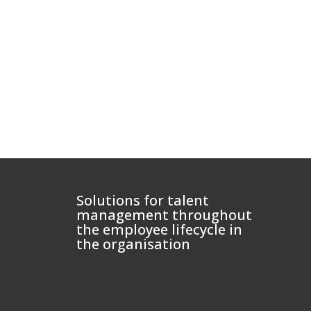
Solutions for talent
management throughout
the employee lifecycle in
the organisation