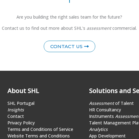
Are you building the right sales team for the future?
Contact us to find out more about SHL's
assessment
commercial.
CONTACT US
About SHL
Solutions and Se
SHL Portugal
Assessment
of Talent
Insights
HR Consultancy
Contact
Instruments
Assessmen
Privacy Policy
Talent Management Pla
Terms and Conditions of Service
Analytics
Website Terms and Conditions
App Development