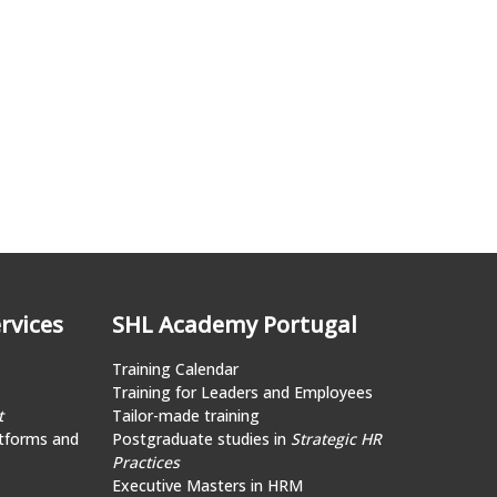
rvices
SHL Academy Portugal
Training Calendar
Training for Leaders and Employees
t
Tailor-made training
tforms and
Postgraduate studies in
Strategic HR
Practices
Executive Masters in HRM