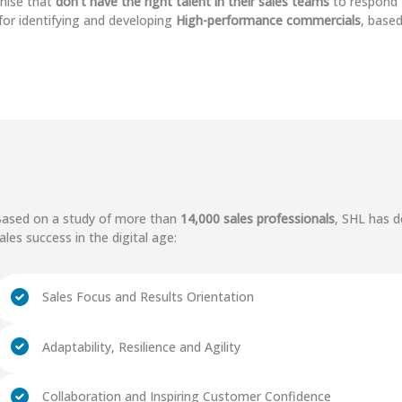
nise that
don't have the right talent in their sales teams
to respond 
for identifying and developing
High-performance commercials
, based
ased on a study of more than
14,000 sales professionals
, SHL has d
ales success in the digital age:
Sales Focus and Results Orientation
Adaptability, Resilience and Agility
Collaboration and Inspiring Customer Confidence