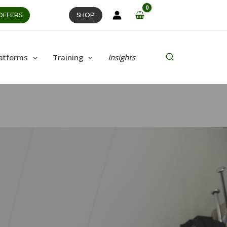
OFFERS
SHOP
Search
atforms
Training
Insights