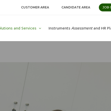
CUSTOMER AREA
CANDIDATE AREA
JOB 
lutions and Services
Instruments
Assessment
and HR Pl