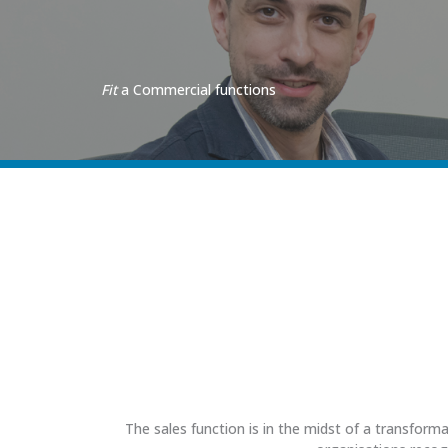
Fit
a Commercial functions
The sales function is in the midst of a transform