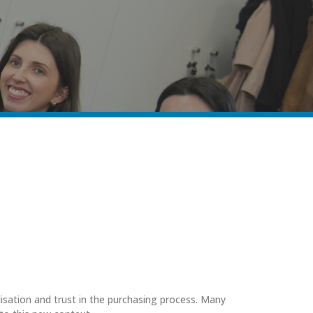
lisation and trust in the purchasing process. Many