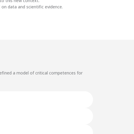
to this new context.
 on data and scientific evidence.
efined a model of critical competences for