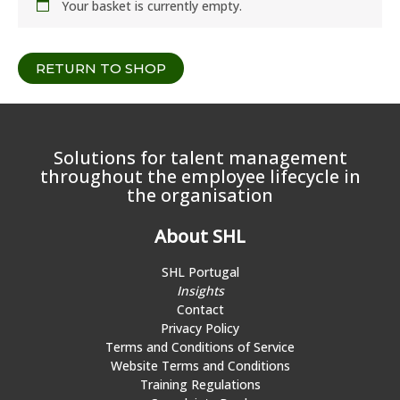
Your basket is currently empty.
RETURN TO SHOP
Solutions for talent management
throughout the employee lifecycle in
the organisation
About SHL
SHL Portugal
Insights
Contact
Privacy Policy
Terms and Conditions of Service
Website Terms and Conditions
Training Regulations