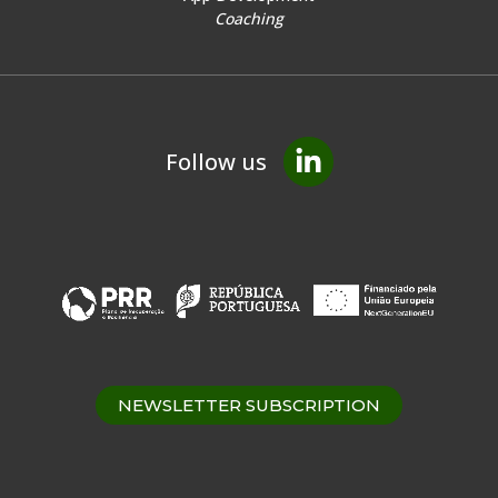
Coaching
Follow us
NEWSLETTER SUBSCRIPTION