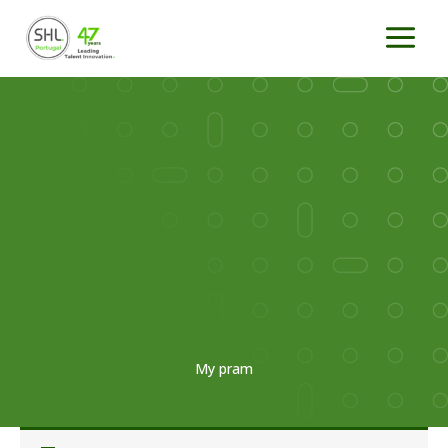
Skip
to
content
My pram