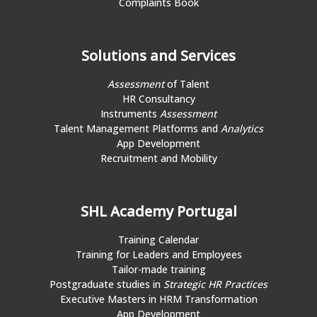
Complaints Book
Solutions and Services
Assessment
of Talent
HR Consultancy
Instruments
Assessment
Talent Management Platforms and
Analytics
App Development
Recruitment and Mobility
SHL Academy Portugal
Training Calendar
Training for Leaders and Employees
Tailor-made training
Postgraduate studies in
Strategic HR Practices
Executive Masters in HRM Transformation
App Development