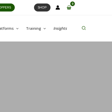
OFFERS
SHOP
Search
atforms
Training
Insights