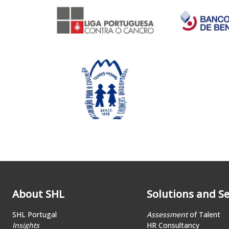
About SHL
Solutions and Se
SHL Portugal
Assessment
of Talent
Insights
HR Consultancy