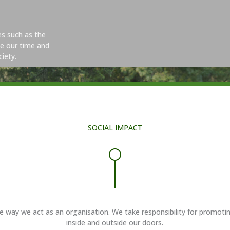
ves such as the
e our time and
iety.
SOCIAL IMPACT
y we act as an organisation. We take responsibility for promoting eq
inside and outside our doors.