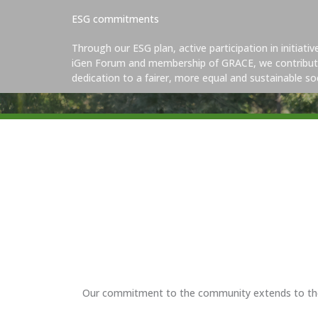
ESG commitments
Through our ESG plan, active participation in initiati
iGen Forum and membership of GRACE, we contribut
dedication to a fairer, more equal and sustainable soc
Our commitment to the community extends to the wa