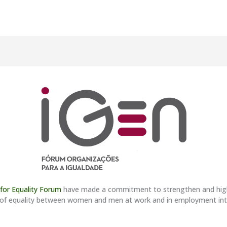
 for Equality Forum
have made a commitment to strengthen and highlig
ples of equality between women and men at work and in employment i