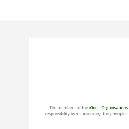
orks in
mation
The members of the
iGen - Organisations
responsibility by incorporating the princi