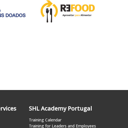
rvices
SHL Academy Portugal
Training Calendar
Training for Leaders and Employees