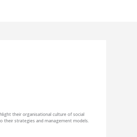
The
This
ht their organisational culture of social
mana
nto their strategies and management models.