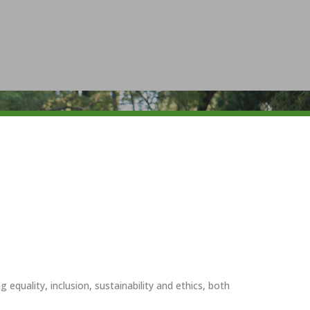
uality, inclusion, sustainability and ethics, both