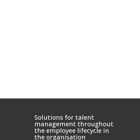
Solutions for talent
management throughout
the employee lifecycle in
the organisation