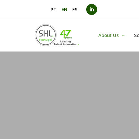
Skip
PT
EN
ES
to
content
About Us
So