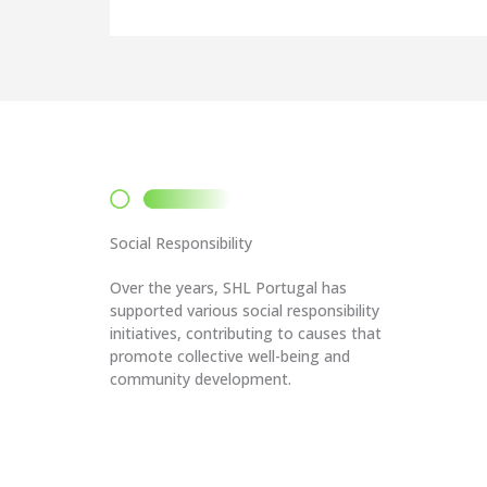
Social Responsibility
Over the years, SHL Portugal has
supported various social responsibility
initiatives, contributing to causes that
promote collective well-being and
community development.