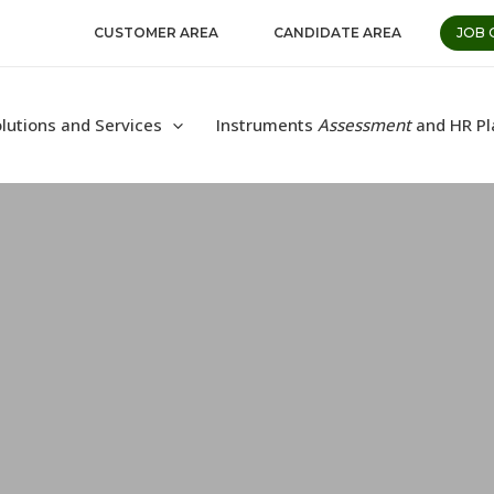
CUSTOMER AREA
CANDIDATE AREA
JOB 
lutions and Services
Instruments
Assessment
and HR Pl