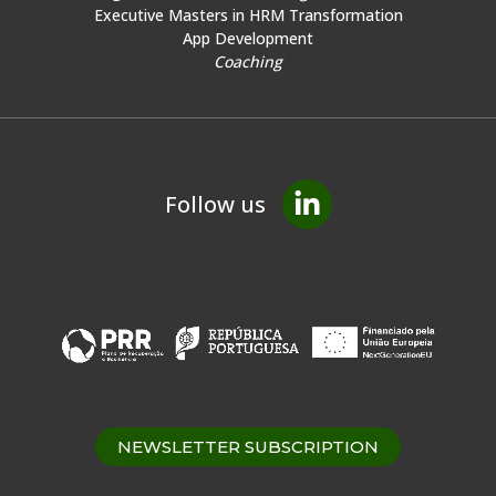
Executive Masters in HRM Transformation
App Development
Coaching
Follow us
NEWSLETTER SUBSCRIPTION