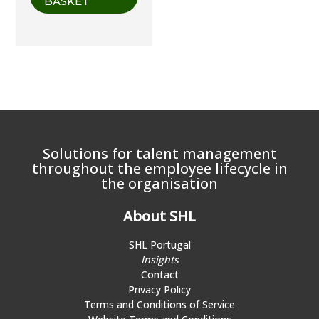
BASKET
Solutions for talent management
throughout the employee lifecycle in
the organisation
About SHL
SHL Portugal
Insights
Contact
Privacy Policy
Terms and Conditions of Service