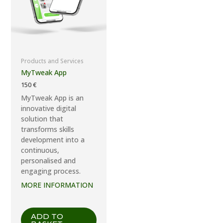
Products and Services
MyTweak App
150
€
MyTweak App is an
innovative digital
solution that
transforms skills
development into a
continuous,
personalised and
engaging process.
MORE INFORMATION
ADD TO