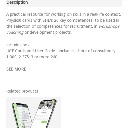
Description
UCF
(Universal
A practical resource for working on skills in a real-life context.
Competency
Physical cards with SHL's 20 key competences, to be used in
Framework)
the selection of competences for recruitment, in
workshops
,
quantity
coaching
or development projects.
Includes box
UCF Cards and User Guide - includes 1 hour of consultancy
1 300; 2 275; 3 or more 240
SEE MORE
Related products