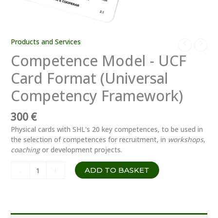
Products and Services
Competence Model - UCF
Card Format (Universal
Competency Framework)
300
€
Physical cards with SHL's 20 key competences, to be used in
the selection of competences for recruitment, in
workshops
,
coaching
or development projects.
Modelo
-
+
ADD TO BASKET
de
Competências
–
Formato
Cartões