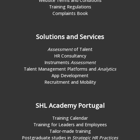
Website Terms and Conditions
Training Regulations
Complaints Book
Solutions and Services
Assessment
of Talent
HR Consultancy
Instruments
Assessment
Talent Management Platforms and
Analytics
App Development
Recruitment and Mobility
SHL Academy Portugal
Training Calendar
Training for Leaders and Employees
Tailor-made training
Postgraduate studies in
Strategic HR Practices