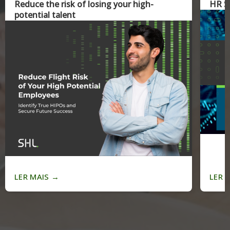
Reduce the risk of losing your high-
HR Sk
potential talent
LER MAIS
→
LER 