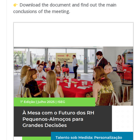
Download the document and find out the main
conclusions of the meeting.