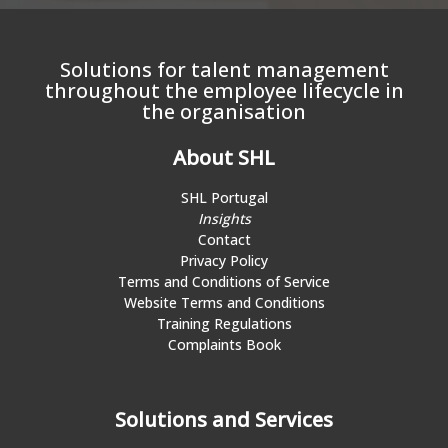
Solutions for talent management
throughout the employee lifecycle in
the organisation
About SHL
SHL Portugal
Insights
Contact
Privacy Policy
Terms and Conditions of Service
Website Terms and Conditions
Training Regulations
Complaints Book
Solutions and Services