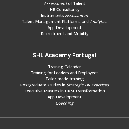
Assessment
of Talent
HR Consultancy
Instruments
Assessment
Talent Management Platforms and
Analytics
App Development
Recruitment and Mobility
SHL Academy Portugal
Training Calendar
Training for Leaders and Employees
Tailor-made training
Postgraduate studies in
Strategic HR Practices
Executive Masters in HRM Transformation
App Development
Coaching