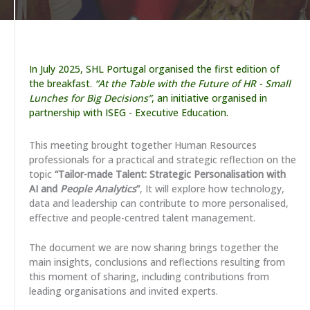
In July 2025, SHL Portugal organised the first edition of
the breakfast.
“At the Table with the Future of HR - Small
Lunches for Big Decisions”
, an initiative organised in
partnership with ISEG - Executive Education.
This meeting brought together Human Resources
professionals for a practical and strategic reflection on the
topic
“Tailor-made Talent: Strategic Personalisation with
AI and
People Analytics
”
, It will explore how technology,
data and leadership can contribute to more personalised,
effective and people-centred talent management.
The document we are now sharing brings together the
main insights, conclusions and reflections resulting from
this moment of sharing, including contributions from
leading organisations and invited experts.