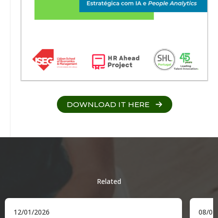
DOWNLOAD IT HERE
Related
12/01/2026
08/01