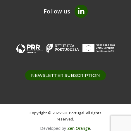
Follow us
NEWSLETTER SUBSCRIPTION
Copyright © 2026 SHL Portugal. All rights
reserved.
Developed by
Zen Orange
.