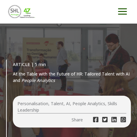
Skip
to
content
ARTICLE | 5 min
At the Table with the Future of HR: Tailored Talent with AI
and
People Analytics
Personalisation, Talent, AI, People Analytics, Skills
Leadership
Share