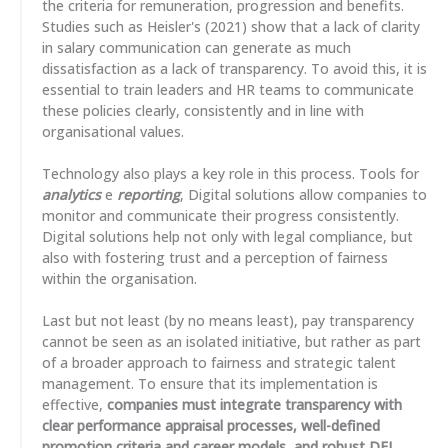
the criteria for remuneration, progression and benefits.
Studies such as Heisler's (2021) show that a lack of clarity
in salary communication can generate as much
dissatisfaction as a lack of transparency. To avoid this, it is
essential to train leaders and HR teams to communicate
these policies clearly, consistently and in line with
organisational values.
Technology also plays a key role in this process. Tools for
analytics
e
reporting
, Digital solutions allow companies to
monitor and communicate their progress consistently.
Digital solutions help not only with legal compliance, but
also with fostering trust and a perception of fairness
within the organisation.
Last but not least (by no means least), pay transparency
cannot be seen as an isolated initiative, but rather as part
of a broader approach to fairness and strategic talent
management. To ensure that its implementation is
effective,
companies must integrate transparency with
clear performance appraisal processes, well-defined
promotion criteria and career models, and robust DEI