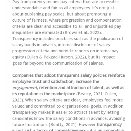
Pay transparency means pay criteria that are accessible,
understandable and fair to all employees. It's not just
about publishing pay scales, but about promoting a
culture of fairness, where progression and compensation
criteria are clear and accessible to all, and unjustified pay
inequalities are eliminated (Brown et al., 2022).
Transparency includes practices such as the publication of
salary bands in adverts, internal disclosure of salary
progression criteria and periodic reports on internal pay
equity (Cullen & Pakzad-Hurson, 2022), but its impact
goes far beyond the communication of salaries.
Companies that adopt transparent salary policies reinforce
employee trust and satisfaction, increase the
engagement
, retention and attraction of talent, as well as
its reputation in the marketplace
(Beatty, 2021; Cullen,
2023). When salary criteria are clear, employees feel more
valued and committed to organisational goals. In addition,
transparency makes it easier to attract talent by letting
candidates know the salary conditions in advance, avoiding
future frustrations (Beatty, 2021). However
transparency
is not just a factor of competitiveness - it is an imperative