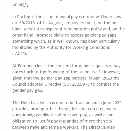
Union
[1]
.
In Portugal, the issue of equal pay is not new. Under Law
no. 60/2018, of 21 August, employers must, on the one
hand, adopt a transparent remuneration policy and, on the
other hand, promote plans to assess gender pay gaps,
something which, as is well known, has been particularly
monitored by the Authority for Working Conditions
(“ACT”).
At European level, the concern for gender equality in pay
dates back to the founding of the Union itself. However,
given that the gender pay gap persists, in April 2023 the
Council adopted Directive (EU) 2023/970 to combat the
gender pay gap.
The Directive, which is due to be transposed in June 2026,
provides, among other things, for a ban on employers
questioning candidates about past pay, as well as an
obligation to justify pay disparities of more than 5%
between male and female workers. The Directive also