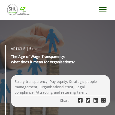
Skip
to
content
ARTICLE | 5 min
The Age of Wage Transparency:
What does it mean for organisations?
Salary transparency, Pay equity, Strategic people
management, Organisational trust, Legal
compliance, Attracting and retaining talent
Share