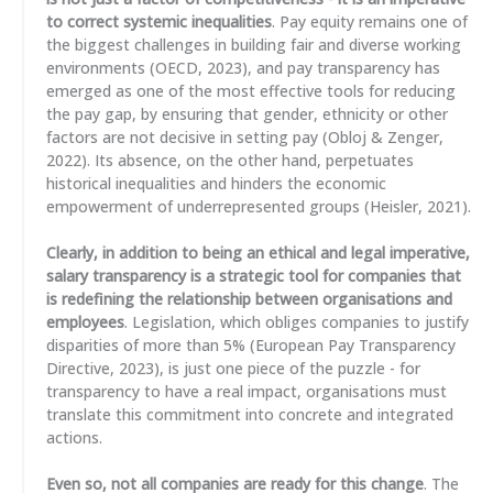
to correct systemic inequalities
. Pay equity remains one of
the biggest challenges in building fair and diverse working
environments (OECD, 2023), and pay transparency has
emerged as one of the most effective tools for reducing
the pay gap, by ensuring that gender, ethnicity or other
factors are not decisive in setting pay (Obloj & Zenger,
2022). Its absence, on the other hand, perpetuates
historical inequalities and hinders the economic
empowerment of underrepresented groups (Heisler, 2021).
Clearly, in addition to being an ethical and legal imperative,
salary transparency is a strategic tool for companies that
is redefining the relationship between organisations and
employees
. Legislation, which obliges companies to justify
disparities of more than 5% (European Pay Transparency
Directive, 2023), is just one piece of the puzzle - for
transparency to have a real impact, organisations must
translate this commitment into concrete and integrated
actions.
Even so, not all companies are ready for this change
. The