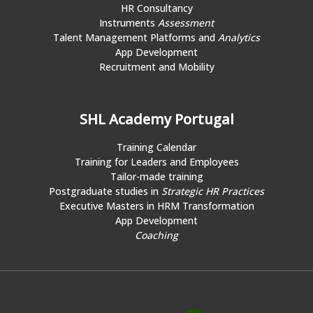
HR Consultancy
Instruments
Assessment
Talent Management Platforms and
Analytics
App Development
Recruitment and Mobility
SHL Academy Portugal
Training Calendar
Training for Leaders and Employees
Tailor-made training
Postgraduate studies in
Strategic HR Practices
Executive Masters in HRM Transformation
App Development
Coaching