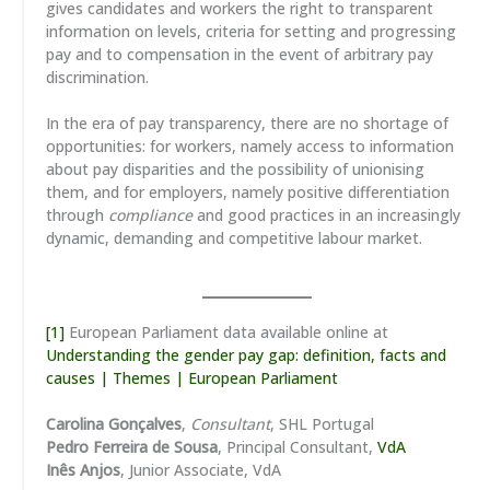
gives candidates and workers the right to transparent
information on levels, criteria for setting and progressing
pay and to compensation in the event of arbitrary pay
discrimination.
In the era of pay transparency, there are no shortage of
opportunities: for workers, namely access to information
about pay disparities and the possibility of unionising
them, and for employers, namely positive differentiation
through
compliance
and good practices in an increasingly
dynamic, demanding and competitive labour market.
[1]
European Parliament data available online at
Understanding the gender pay gap: definition, facts and
causes | Themes | European Parliament
Carolina Gonçalves
,
Consultant
, SHL Portugal
Pedro Ferreira de Sousa
, Principal Consultant,
VdA
Inês Anjos
, Junior Associate, VdA