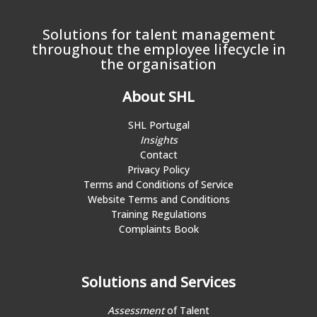
Solutions for talent management
throughout the employee lifecycle in
the organisation
About SHL
SHL Portugal
Insights
Contact
Privacy Policy
Terms and Conditions of Service
Website Terms and Conditions
Training Regulations
Complaints Book
Solutions and Services
Assessment
of Talent