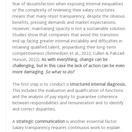
fear of dissatisfaction when exposing internal inequalities
or the complexity of reviewing their salary structures
means that many resist transparency, despite the obvious
benefits, pressing demands and market expectations.
However, maintaining opacity is not a sustainable solution.
Studies show that companies that avoid this transition
end up facing greater internal instability and difficulties in
retaining qualified talent, jeopardising their long-term
competitiveness (Bennedsen et al., 2022; Cullen & Pakzad-
Hurson, 2022).
As with everything, change can be
challenging, but in this case the lack of action can be even
more damaging.
So what to do?
The first step is to conduct a
structured internal diagnosis
,
This includes the evaluation and qualification of functions
and the analysis of pay equity to guarantee coherence
between responsibilities and remuneration and to identify
and correct disparities.
A
strategic communication
is another essential factor.
Salary transparency requires continuous work to explain