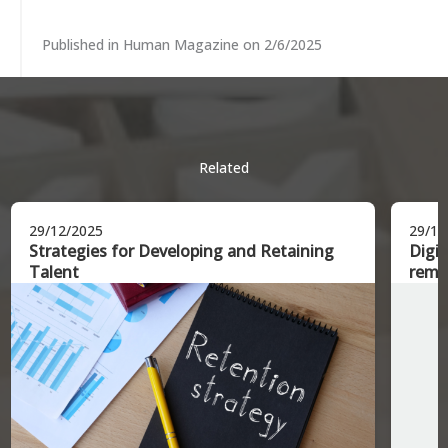
Published in Human Magazine on 2/6/2025
Related
29/12/2025
29/12
Strategies for Developing and Retaining
Digit
Talent
remo