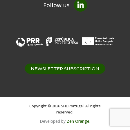
Follow us
NEWSLETTER SUBSCRIPTION
Copyright © 2026 SHL Portugal. All rights
reserved.
Developed by
Zen Orange
.