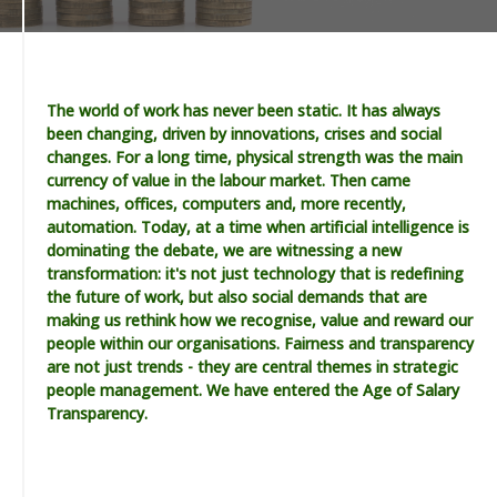
The world of work has never been static. It has always
been changing, driven by innovations, crises and social
changes. For a long time, physical strength was the main
currency of value in the labour market. Then came
machines, offices, computers and, more recently,
automation. Today, at a time when artificial intelligence is
dominating the debate, we are witnessing a new
transformation: it's not just technology that is redefining
the future of work, but also social demands that are
making us rethink how we recognise, value and reward our
people within our organisations. Fairness and transparency
are not just trends - they are central themes in strategic
people management. We have entered the Age of Salary
Transparency.