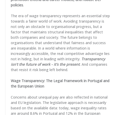
policies
.
The era of wage transparency represents an essential step
towards a fairer world of work. Avoiding transparency is
not only an obstacle to organisational progress, but a
factor that maintains structural inequalities that affect
both companies and society. The future belongs to
organisations that understand that fairness and success
are inseparable. In a world where information is
increasingly accessible, the real competitive advantage lies
not in hiding, but in leading with integrity.
Transparency
isn't the future of work - it's the present
.
And companies
that resist it risk being left behind.
Wage Transparency: The Legal Framework in Portugal and
the European Union
Concerns about unequal pay are also reflected in national
and EU legislation. The legislative approach is necessarily
based on the available data: today, wage inequality rates
are around 8.6% in Portugal and 12% in the European