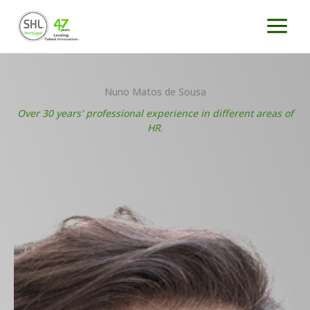
Skip
to
content
Nuno Matos de Sousa
Over 30 years' professional experience in different areas of
HR
.