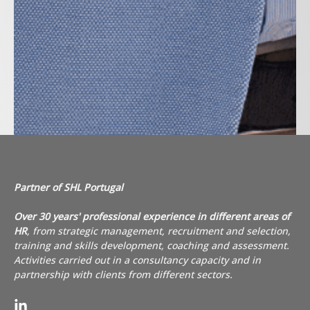
Partner of SHL Portugal
Over 30 years' professional experience in different areas of
HR
, from strategic management, recruitment and selection,
training and skills development,
coaching
and assessment.
Activities carried out in a consultancy capacity and in
partnership with clients from different sectors.