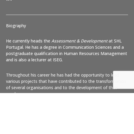
Biography
He currently heads the
Assessment & Development
at SHL
Portugal. He has a degree in Communication Sciences and a
postgraduate qualification in Human Resources Management
and is also a lecturer at ISEG.
Throughout his career he has had the opportunity to lead
various projects that have contributed to the transformation
of several organisations and to the development of their
employees.
Coach
certified by
European Coaching Association
, No.
CIC07AP44
Articles published in newspapers and specialised magazines