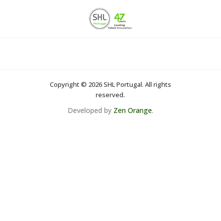
Skip
to
content
Copyright © 2026 SHL Portugal. All rights
reserved.
Developed by
Zen Orange
.